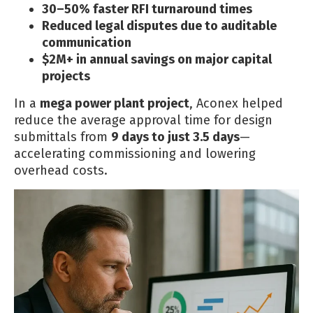
30–50% faster RFI turnaround times
Reduced legal disputes due to auditable
communication
$2M+ in annual savings on major capital
projects
In a
mega power plant project
, Aconex helped
reduce the average approval time for design
submittals from
9 days to just 3.5 days
—
accelerating commissioning and lowering
overhead costs.