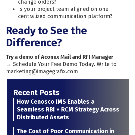
change orders?
Is your project team aligned on one
centralized communication platform?
Ready to See the
Difference?
Try a demo of Aconex Mail and RFI Manager
→ Schedule Your Free Demo Today. Write to
marketing@imagegrafix.com
Recent Posts
How Cenosco IMS Enables a
Seamless RBI + RCM Strategy Across
Distributed Assets
The Cost of Poor Communication in