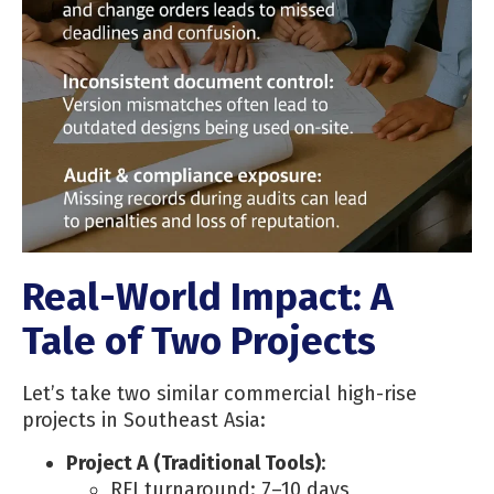
Real-World Impact: A
Tale of Two Projects
Let’s take two similar commercial high-rise
projects in Southeast Asia:
Project A (Traditional Tools)
:
RFI turnaround: 7–10 days