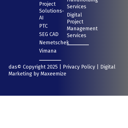
Project
Services
Solutions-
Digital
AI
Project
PTC
Management
SEG CAD
Services
Nemetschek
Vimana
das© Copyright 2025 |
Privacy Policy
| Digital
Marketing by
Maxeemize