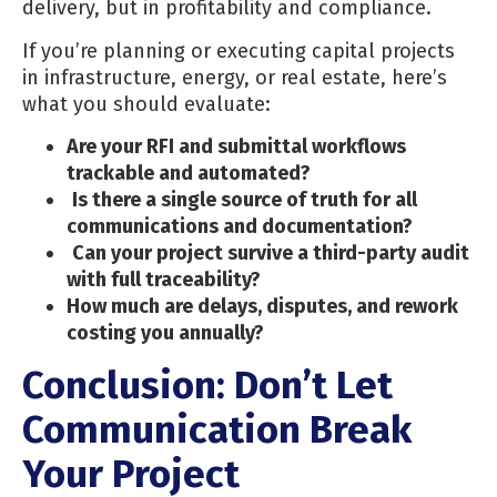
delivery, but in profitability and compliance.
If you’re planning or executing capital projects
in infrastructure, energy, or real estate, here’s
what you should evaluate:
Are your RFI and submittal workflows
trackable and automated?
Is there a single source of truth for all
communications and documentation?
Can your project survive a third-party audit
with full traceability?
How much are delays, disputes, and rework
costing you annually?
Conclusion: Don’t Let
Communication Break
Your Project