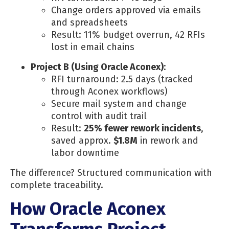
Change orders approved via emails
and spreadsheets
Result: 11% budget overrun, 42 RFIs
lost in email chains
Project B (Using Oracle Aconex)
:
RFI turnaround: 2.5 days (tracked
through Aconex workflows)
Secure mail system and change
control with audit trail
Result:
25% fewer rework incidents
,
saved approx.
$1.8M
in rework and
labor downtime
The difference? Structured communication with
complete traceability.
How Oracle Aconex