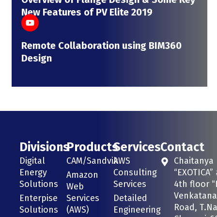
New Features of PV Elite 2019
Remote Collaboration using BIM360
Design
Divisions
Products
Services
Contact
Digital
CAM/Sandvik
AWS
Chaitanya
Energy
Consulting
“EXOTICA” 
Amazon
Solutions
Services
4th floor “
Web
Venkatana
Enterpise
Services
Detailed
Road, T.Na
Solutions
(AWS)
Engineering