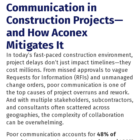
Communication in
Construction Projects—
and How Aconex
Mitigates It
In today’s fast-paced construction environment,
project delays don’t just impact timelines—they
cost millions. From missed approvals to vague
Requests for Information (RFIs) and unmanaged
change orders, poor communication is one of
the top causes of project overruns and rework.
And with multiple stakeholders, subcontractors,
and consultants often scattered across
geographies, the complexity of collaboration
can be overwhelming.
Poor communication accounts for
48% of