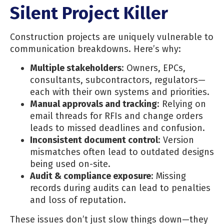
Silent Project Killer
Construction projects are uniquely vulnerable to
communication breakdowns. Here’s why:
Multiple stakeholders
: Owners, EPCs,
consultants, subcontractors, regulators—
each with their own systems and priorities.
Manual approvals and tracking
: Relying on
email threads for RFIs and change orders
leads to missed deadlines and confusion.
Inconsistent document control
: Version
mismatches often lead to outdated designs
being used on-site.
Audit & compliance exposure
: Missing
records during audits can lead to penalties
and loss of reputation.
These issues don’t just slow things down—they