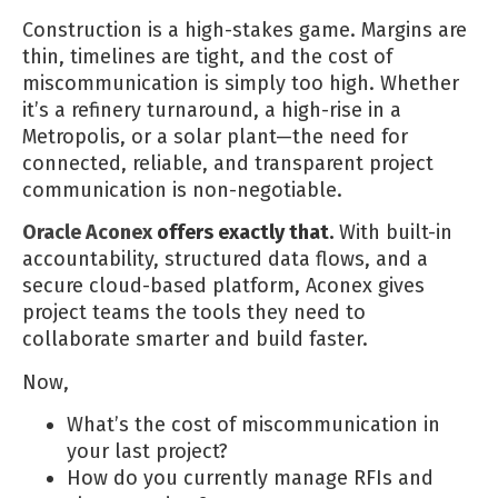
Construction is a high-stakes game. Margins are
thin, timelines are tight, and the cost of
miscommunication is simply too high. Whether
it’s a refinery turnaround, a high-rise in a
Metropolis, or a solar plant—the need for
connected, reliable, and transparent project
communication is non-negotiable.
Oracle Aconex
offers exactly that.
With built-in
accountability, structured data flows, and a
secure cloud-based platform, Aconex gives
project teams the tools they need to
collaborate smarter and build faster.
Now,
What’s the cost of miscommunication in
your last project?
How do you currently manage RFIs and