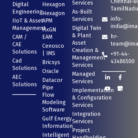
Chennai-6
Services
Digital
Hexagon
TamilNadu 
Engineering
As-Built
Hexagon
info-
Services
IIoT & Asset
APM
india@ima
Management
Digital Twin
HxGN
& Plant
hr-
CAM /
EAM
Asset
team@imag
CAE
Cenosco
Creation &
Solutions
| IMS
+91-44-
Management
Cad
43486500
Bricsys
Services
Solutions
Oracle
Managed
AEC
Datacor
Services
Solutions
Pipe
Implementation
Flow
& Configuration
Modeling
Services
Software
Integration
Gulf Energy
Services
Information
Project
Intelligent
Handholding