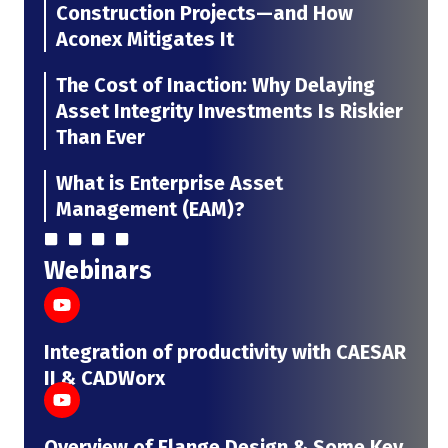
Construction Projects—and How
Aconex Mitigates It
The Cost of Inaction: Why Delaying
Asset Integrity Investments Is Riskier
Than Ever
What is Enterprise Asset
Management (EAM)?
Webinars
Integration of productivity with CAESAR
II & CADWorx
Overview of Flange Design & Some Key