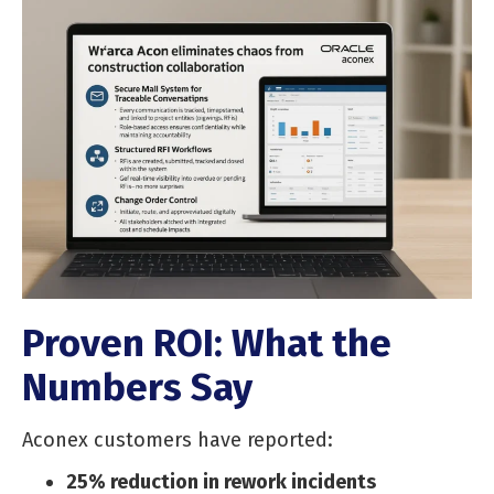
Proven ROI: What the
Numbers Say
Aconex customers have reported:
25% reduction in rework incidents