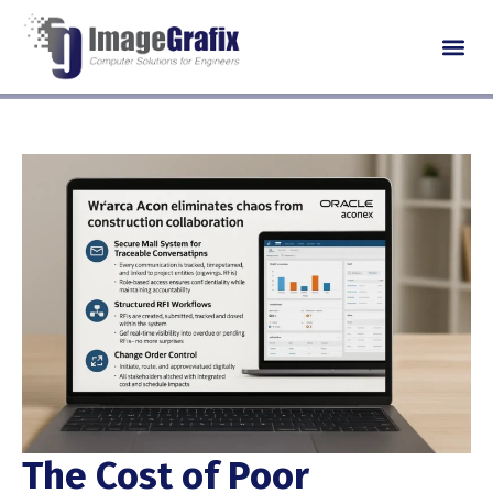
The Cost of Poor