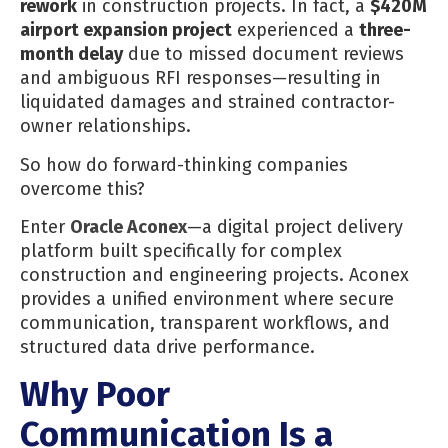
rework
in construction projects. In fact, a
$420M
airport expansion project
experienced a
three-
month delay
due to missed document reviews
and ambiguous RFI responses—resulting in
liquidated damages and strained contractor-
owner relationships.
So how do forward-thinking companies
overcome this?
Enter
Oracle Aconex
—a digital project delivery
platform built specifically for complex
construction and engineering projects. Aconex
provides a unified environment where secure
communication, transparent workflows, and
structured data drive performance.
Why Poor
Communication Is a