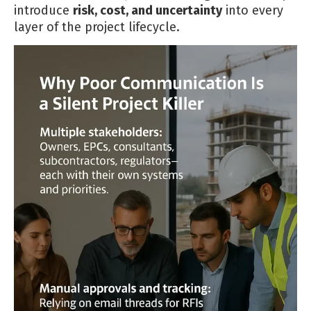
introduce
risk, cost, and uncertainty
into every
layer of the project lifecycle.