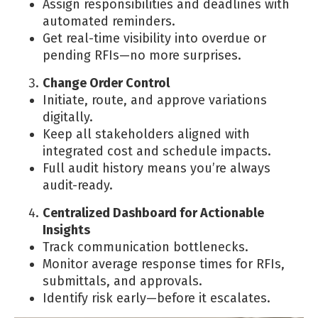
Assign responsibilities and deadlines with
automated reminders.
Get real-time visibility into overdue or
pending RFIs—no more surprises.
Change Order Control
Initiate, route, and approve variations
digitally.
Keep all stakeholders aligned with
integrated cost and schedule impacts.
Full audit history means you’re always
audit-ready.
Centralized Dashboard for Actionable
Insights
Track communication bottlenecks.
Monitor average response times for RFIs,
submittals, and approvals.
Identify risk early—before it escalates.