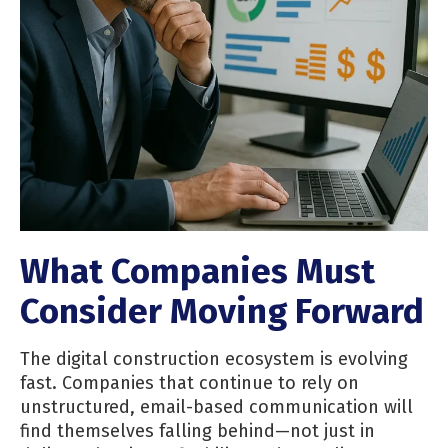
What Companies Must
Consider Moving Forward
The digital construction ecosystem is evolving
fast. Companies that continue to rely on
unstructured, email-based communication will
find themselves falling behind—not just in