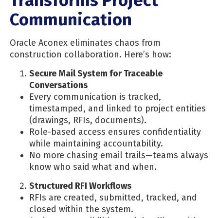
Transforms Project
Communication
Oracle Aconex eliminates chaos from
construction collaboration. Here’s how:
Secure Mail System for Traceable
Conversations
Every communication is tracked,
timestamped, and linked to project entities
(drawings, RFIs, documents).
Role-based access ensures confidentiality
while maintaining accountability.
No more chasing email trails—teams always
know who said what and when.
Structured RFI Workflows
RFIs are created, submitted, tracked, and
closed within the system.