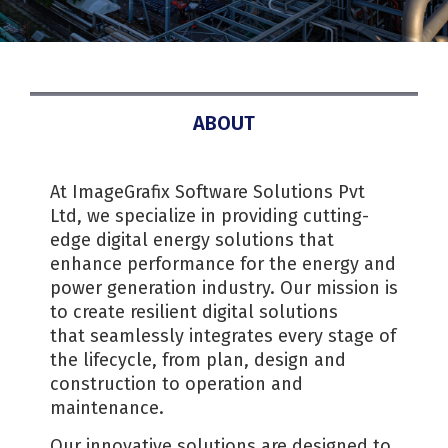
ABOUT
At ImageGrafix Software Solutions Pvt
Ltd, we specialize in providing cutting-
edge digital energy solutions that
enhance performance for the energy and
power generation industry. Our mission is
to create resilient digital solutions
that seamlessly integrates every stage of
the lifecycle, from plan, design and
construction to operation and
maintenance.
Our innovative solutions are designed to