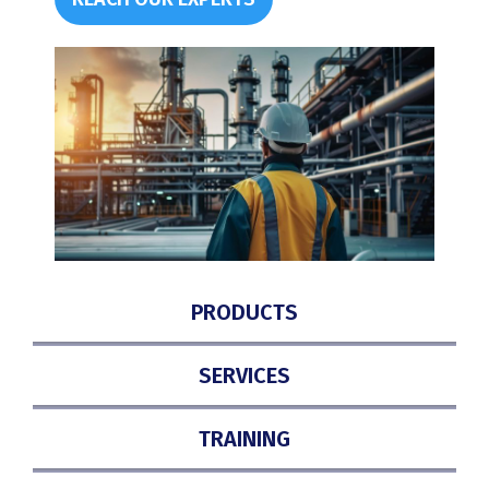
PRODUCTS
SERVICES
TRAINING