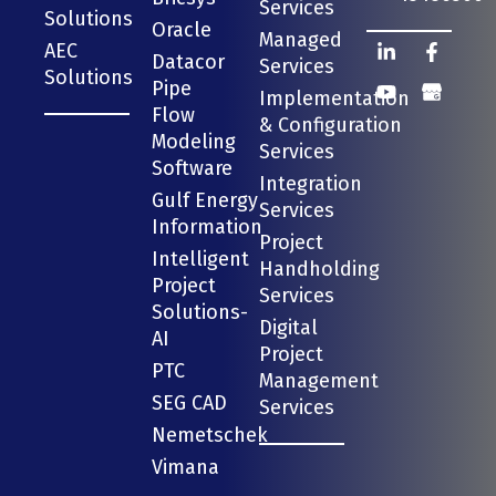
Services
Solutions
Oracle
Managed
AEC
Datacor
Services
Solutions
Pipe
Implementation
Flow
& Configuration
Modeling
Services
Software
Integration
Gulf Energy
Services
Information
Project
Intelligent
Handholding
Project
Services
Solutions-
Digital
AI
Project
PTC
Management
SEG CAD
Services
Nemetschek
Vimana