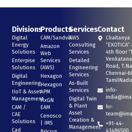
Divisions
Products
Services
Contact
Digital
CAM/Sandvik
AWS
Chaitanya
Energy
Consulting
“EXOTICA” 
Amazon
Solutions
Services
4th floor “
Web
Venkatana
Enterpise
Services
Detailed
Road, T.Na
Solutions
(AWS)
Engineering
Chennai-6
Services
Digital
Hexagon
TamilNadu 
Engineering
As-Built
Hexagon
info-
Services
IIoT & Asset
APM
india@ima
Management
Digital Twin
HxGN
& Plant
hr-
CAM /
EAM
Asset
team@imag
CAE
Cenosco
Creation &
Solutions
| IMS
+91-44-
Management
Cad
43486500
Bricsys