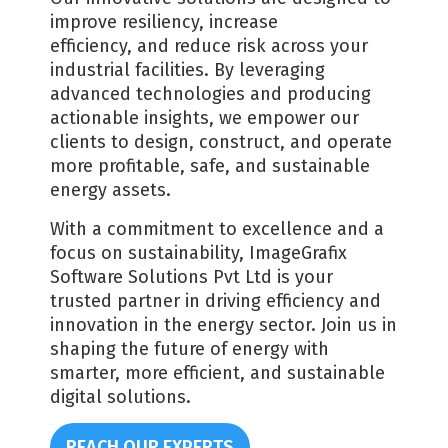
improve resiliency, increase
efficiency, and reduce risk across your
industrial facilities. By leveraging
advanced technologies and producing
actionable insights, we empower our
clients to design, construct, and operate
more profitable, safe, and sustainable
energy assets.
With a commitment to excellence and a
focus on sustainability, ImageGrafix
Software Solutions Pvt Ltd is your
trusted partner in driving efficiency and
innovation in the energy sector. Join us in
shaping the future of energy with
smarter, more efficient, and sustainable
digital solutions.
REACH OUR EXPERTS