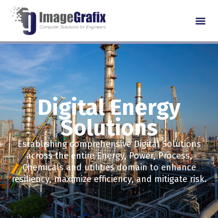
Digital Energy
Solutions
Establishing comprehensive Digital Solutions
across the entire Energy, Power, Process,
Chemicals and utilities domain to enhance
resiliency, maximize efficiency, and mitigate risk.