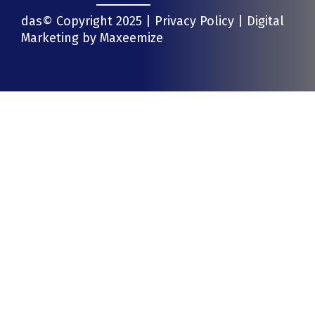
das© Copyright 2025 |
Privacy Policy
| Digital
Marketing by
Maxeemize