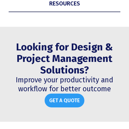
RESOURCES
Looking for Design &
Project Management
Solutions?
Improve your productivity and
workflow for better outcome
GET A QUOTE