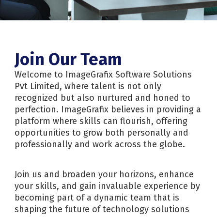
Join Our Team
Welcome to ImageGrafix Software Solutions
Pvt Limited, where talent is not only
recognized but also nurtured and honed to
perfection. ImageGrafix believes in providing a
platform where skills can flourish, offering
opportunities to grow both personally and
professionally and work across the globe.
Join us and broaden your horizons, enhance
your skills, and gain invaluable experience by
becoming part of a dynamic team that is
shaping the future of technology solutions