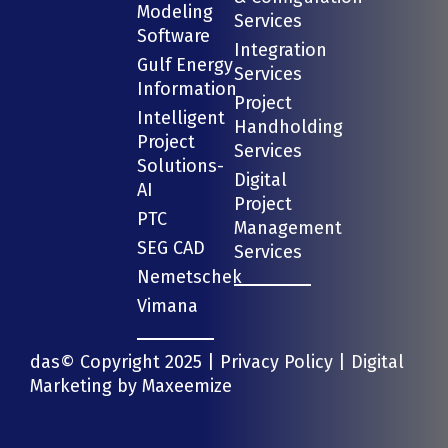
Modeling
Services
Software
Integration
Gulf Energy
Services
Information
Project
Intelligent
Handholding
Project
Services
Solutions-
Digital
AI
Project
PTC
Management
SEG CAD
Services
Nemetschek
Vimana
das© Copyright 2025 |
Privacy Policy
| Digital
Marketing by
Maxeemize