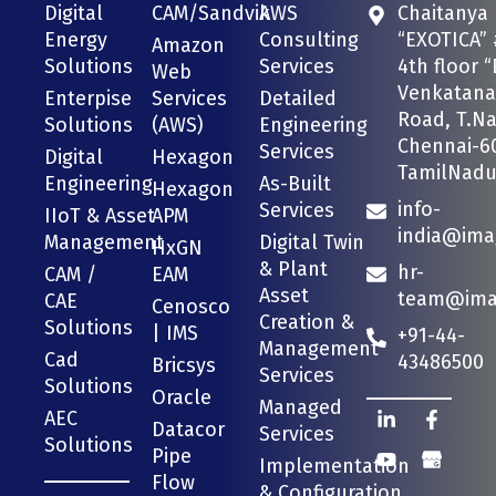
Digital
CAM/Sandvik
AWS
Chaitanya
Energy
Consulting
“EXOTICA” 
Amazon
Solutions
Services
4th floor “
Web
Venkatana
Enterpise
Services
Detailed
Road, T.Na
Solutions
(AWS)
Engineering
Chennai-6
Services
Digital
Hexagon
TamilNadu 
Engineering
As-Built
Hexagon
info-
Services
IIoT & Asset
APM
india@ima
Management
Digital Twin
HxGN
& Plant
hr-
CAM /
EAM
Asset
team@imag
CAE
Cenosco
Creation &
Solutions
| IMS
+91-44-
Management
Cad
43486500
Bricsys
Services
Solutions
Oracle
Managed
AEC
Datacor
Services
Solutions
Pipe
Implementation
Flow
& Configuration