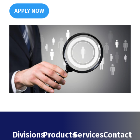
APPLY NOW
Divisions
Products
Services
Contact