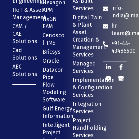
Engineering
As-Built
Hexagon
info-
Services
IIoT & Asset
APM
india@ima
Management
Digital Twin
HxGN
& Plant
hr-
CAM /
EAM
Asset
team@imag
CAE
Cenosco
Creation &
Solutions
| IMS
+91-44-
Management
Cad
43486500
Bricsys
Services
Solutions
Oracle
Managed
AEC
Datacor
Services
Solutions
Pipe
Implementation
Flow
& Configuration
Modeling
Services
Software
Integration
Gulf Energy
Services
Information
Project
Intelligent
Handholding
Project
Services