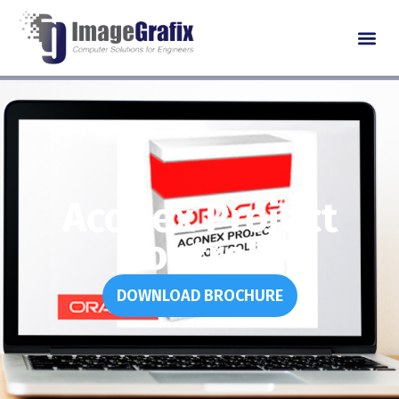
Aconex Project
Controls
DOWNLOAD BROCHURE