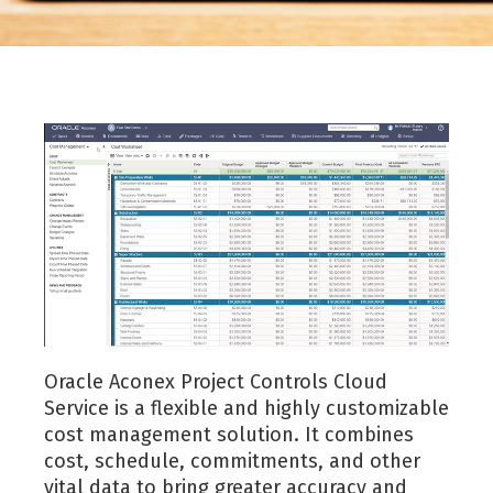
Oracle Aconex Project Controls Cloud
Service is a flexible and highly customizable
cost management solution. It combines
cost, schedule, commitments, and other
vital data to bring greater accuracy and