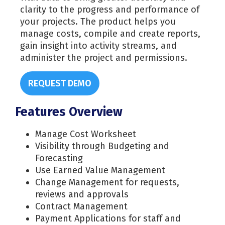
clarity to the progress and performance of
your projects. The product helps you
manage costs, compile and create reports,
gain insight into activity streams, and
administer the project and permissions.
REQUEST DEMO
Features Overview
Manage Cost Worksheet
Visibility through Budgeting and
Forecasting
Use Earned Value Management
Change Management for requests,
reviews and approvals
Contract Management
Payment Applications for staff and