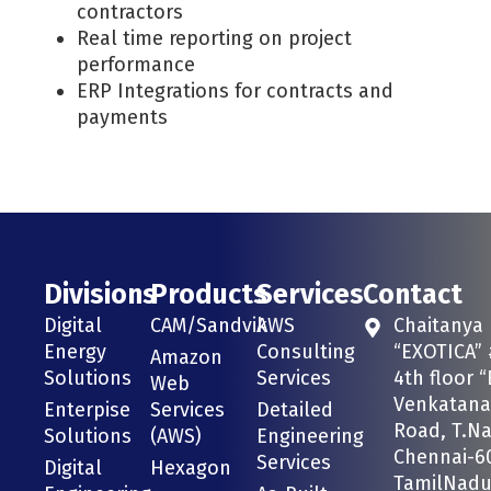
contractors
Real time reporting on project
performance
ERP Integrations for contracts and
payments
Divisions
Products
Services
Contact
Digital
CAM/Sandvik
AWS
Chaitanya
Energy
Consulting
“EXOTICA” 
Amazon
Solutions
Services
4th floor “
Web
Venkatana
Enterpise
Services
Detailed
Road, T.Na
Solutions
(AWS)
Engineering
Chennai-6
Services
Digital
Hexagon
TamilNadu 