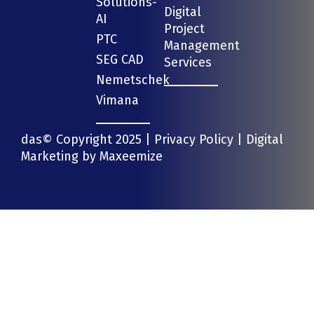
Solutions-
Digital
AI
Project
PTC
Management
SEG CAD
Services
Nemetschek
Vimana
das© Copyright 2025 |
Privacy Policy
| Digital
Marketing by
Maxeemize