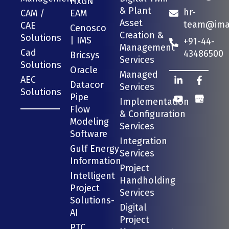
HxGN
& Plant
hr-
CAM /
EAM
Asset
team@imag
CAE
Cenosco
Creation &
Solutions
| IMS
+91-44-
Management
Cad
43486500
Bricsys
Services
Solutions
Oracle
Managed
AEC
Datacor
Services
Solutions
Pipe
Implementation
Flow
& Configuration
Modeling
Services
Software
Integration
Gulf Energy
Services
Information
Project
Intelligent
Handholding
Project
Services
Solutions-
Digital
AI
Project
PTC