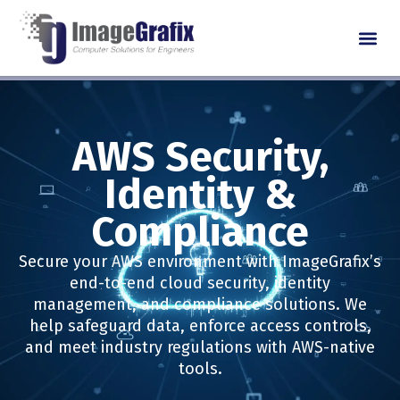
AWS Security,
Identity &
Compliance
Secure your AWS environment with ImageGrafix’s
end-to-end cloud security, identity
management, and compliance solutions. We
help safeguard data, enforce access controls,
and meet industry regulations with AWS-native
tools.