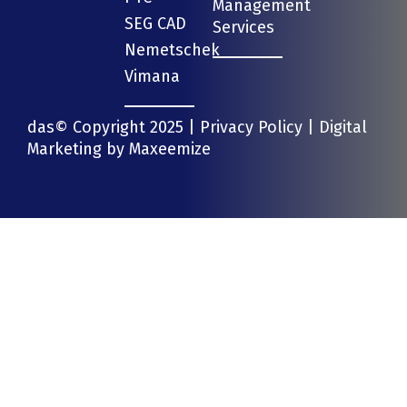
Management
SEG CAD
Services
Nemetschek
Vimana
das© Copyright 2025 |
Privacy Policy
| Digital
Marketing by
Maxeemize