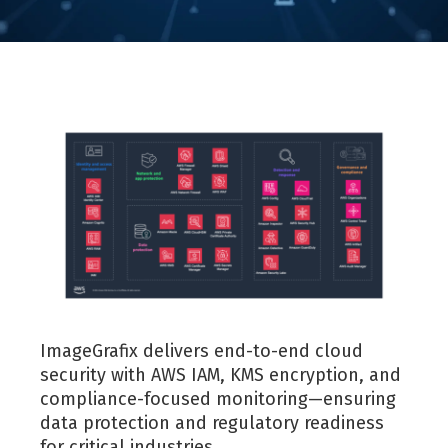
ImageGrafix delivers end-to-end cloud
security with AWS IAM, KMS encryption, and
compliance-focused monitoring—ensuring
data protection and regulatory readiness
for critical industries.