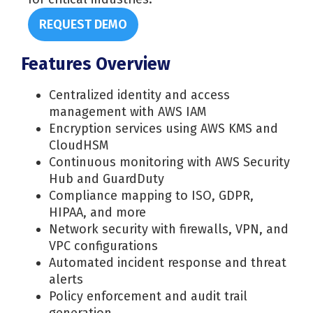
REQUEST DEMO
Features Overview
Centralized identity and access
management with AWS IAM
Encryption services using AWS KMS and
CloudHSM
Continuous monitoring with AWS Security
Hub and GuardDuty
Compliance mapping to ISO, GDPR,
HIPAA, and more
Network security with firewalls, VPN, and
VPC configurations
Automated incident response and threat
alerts
Policy enforcement and audit trail
generation