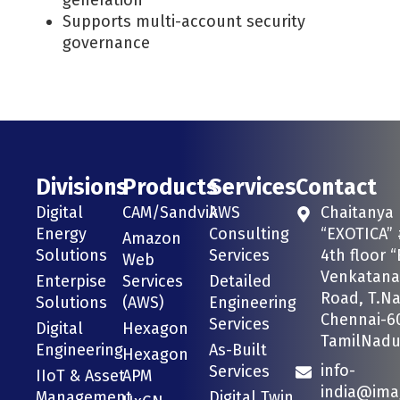
Supports multi-account security
governance
Divisions
Products
Services
Contact
Digital
CAM/Sandvik
AWS
Chaitanya
Energy
Consulting
“EXOTICA” 
Amazon
Solutions
Services
4th floor “
Web
Venkatana
Enterpise
Services
Detailed
Road, T.Na
Solutions
(AWS)
Engineering
Chennai-6
Services
Digital
Hexagon
TamilNadu 
Engineering
As-Built
Hexagon
info-
Services
IIoT & Asset
APM
india@ima
Management
Digital Twin