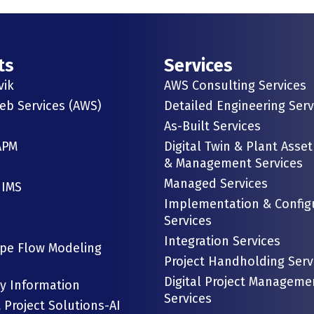
ts
Services
vik
AWS Consulting Services
b Services (AWS)
Detailed Engineering Serv
As-Built Services
APM
Digital Twin & Plant Asset
& Management Services
Managed Services
 IMS
Implementation & Config
Services
Integration Services
ipe Flow Modeling
Project Handholding Serv
Digital Project Manageme
gy Information
Services
t Project Solutions-AI