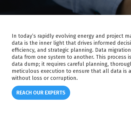
In today’s rapidly evolving energy and project
data is the inner light that drives informed deci
efficiency, and strategic planning. Data migration
data from one system to another. This process i
data dump; it requires careful planning, thoroug
meticulous execution to ensure that all data is a
without loss or corruption.
REACH OUR EXPERTS