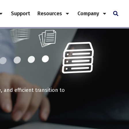
Support
Resources
Company
and efficient transition to