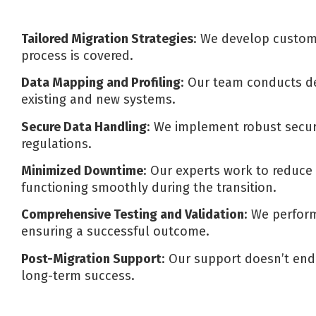
Tailored Migration Strategies
: We develop customi
process is covered.
Data Mapping and Profiling
: Our team conducts de
existing and new systems.
Secure Data Handling
: We implement robust secur
regulations.
Minimized Downtime
: Our experts work to reduce 
functioning smoothly during the transition.
Comprehensive Testing and Validation
: We perform
ensuring a successful outcome.
Post-Migration Support
: Our support doesn’t end
long-term success.