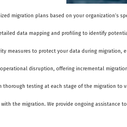
zed migration plans based on your organization’s spec
tailed data mapping and profiling to identify potenti
ity measures to protect your data during migration, 
operational disruption, offering incremental migratio
 thorough testing at each stage of the migration to va
 with the migration. We provide ongoing assistance 