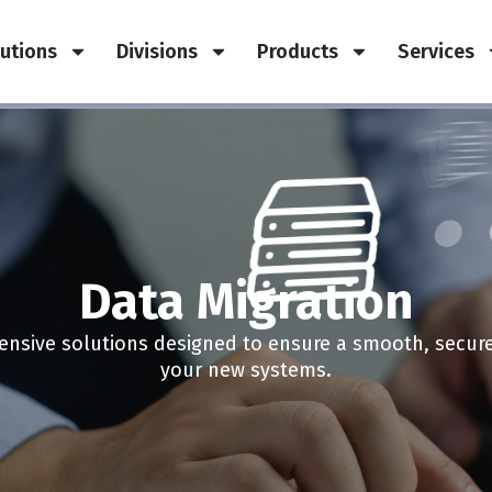
utions
Divisions
Products
Services
Data Migration
nsive solutions designed to ensure a smooth, secure, 
your new systems.