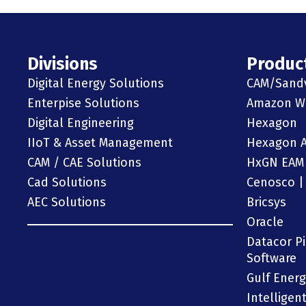
Divisions
Produc
Digital Energy Solutions
CAM/Sand
Enterpise Solutions
Amazon We
Digital Engineering
Hexagon
IIoT & Asset Management
Hexagon 
CAM / CAE Solutions
HxGN EAM
Cad Solutions
Cenosco |
AEC Solutions
Bricsys
Oracle
Datacor P
Software
Gulf Ener
Intelligen