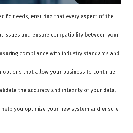
ific needs, ensuring that every aspect of the
al issues and ensure compatibility between your
ensuring compliance with industry standards and
n options that allow your business to continue
lidate the accuracy and integrity of your data,
to help you optimize your new system and ensure