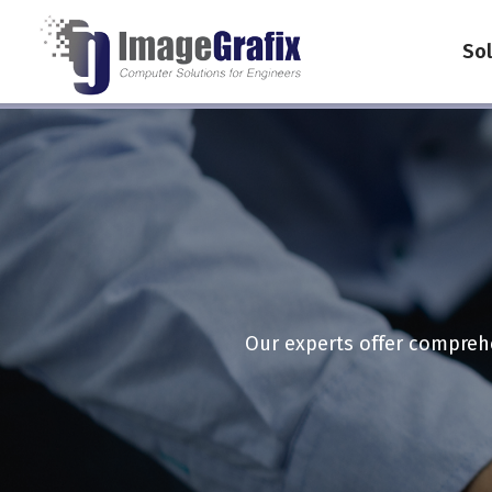
Sol
Our experts offer comprehe