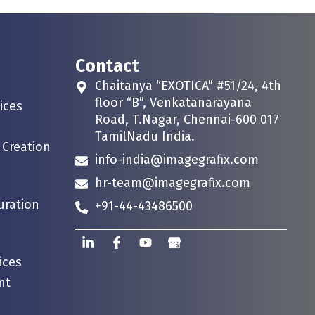
Contact
Chaitanya “EXOTICA” #51/24, 4th
floor “B”, Venkatanarayana
ices
Road, T.Nagar, Chennai-600 017
TamilNadu India.
 Creation
info-india@imagegrafix.com
hr-team@imagegrafix.com
uration
+91-44-43486500
ices
nt