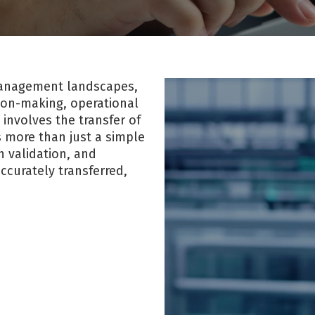
 management landscapes,
sion-making, operational
 involves the transfer of
s more than just a simple
h validation, and
ccurately transferred,